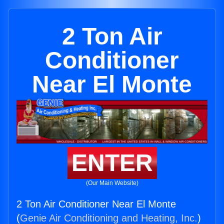
2 Ton Air
Conditioner
Near El Monte
ENTER
(Our Main Website)
2 Ton Air Conditioner Near El Monte
(
Genie Air Conditioning and Heating, Inc.
)