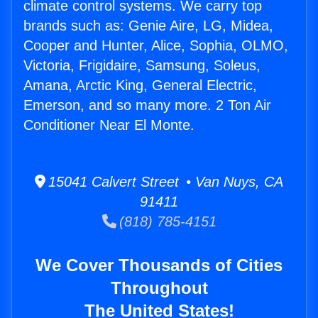
climate control systems. We carry top
brands such as: Genie Aire, LG, Midea,
Cooper and Hunter, Alice, Sophia, OLMO,
Victoria, Frigidaire, Samsung, Soleus,
Amana, Arctic King, General Electric,
Emerson, and so many more. 2 Ton Air
Conditioner Near El Monte.
15041 Calvert Street • Van Nuys, CA
91411
(818) 785-4151
We Cover Thousands of Cities
Throughout
The United States!