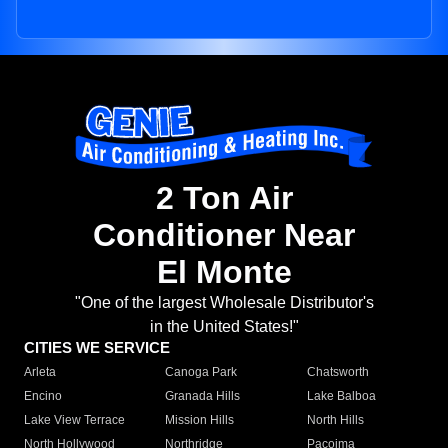
2 Ton Air
Conditioner Near
El Monte
"One of the largest Wholesale Distributor's
in the United States!"
CITIES WE SERVICE
Arleta
Canoga Park
Chatsworth
Encino
Granada Hills
Lake Balboa
Lake View Terrace
Mission Hills
North Hills
North Hollywood
Northridge
Pacoima