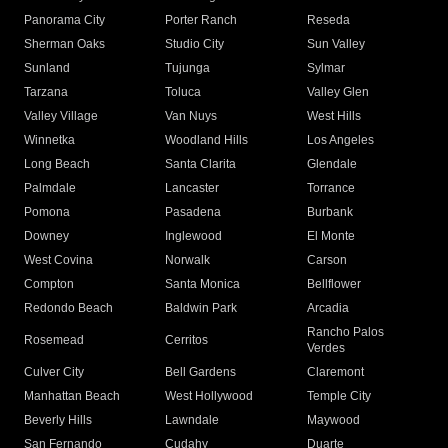
Panorama City
Porter Ranch
Reseda
Sherman Oaks
Studio City
Sun Valley
Sunland
Tujunga
Sylmar
Tarzana
Toluca
Valley Glen
Valley Village
Van Nuys
West Hills
Winnetka
Woodland Hills
Los Angeles
Long Beach
Santa Clarita
Glendale
Palmdale
Lancaster
Torrance
Pomona
Pasadena
Burbank
Downey
Inglewood
El Monte
West Covina
Norwalk
Carson
Compton
Santa Monica
Bellflower
Redondo Beach
Baldwin Park
Arcadia
Rancho Palos
Rosemead
Cerritos
Verdes
Culver City
Bell Gardens
Claremont
Manhattan Beach
West Hollywood
Temple City
Beverly Hills
Lawndale
Maywood
San Fernando
Cudahy
Duarte