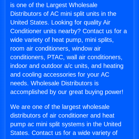
is one of the Largest Wholesale
Distributors of AC mini split units in the
United States. Looking for quality Air
Conditioner units nearby? Contact us for a
wide variety of heat pump, mini splits,
room air conditioners, window air
conditioners, PTAC, wall air conditioners,
indoor and outdoor a/c units, and heating
and cooling accessories for your AC
needs. Wholesale Distributors is
accomplished by our great buying power!
We are one of the largest wholesale
distributors of air conditioner and heat
pump ac mini split systems in the United
States. Contact us for a wide variety of