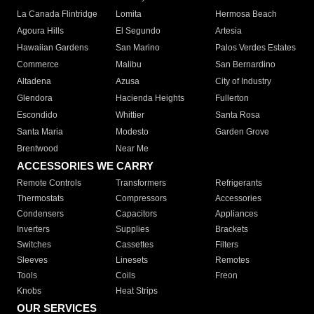
La Canada Flintridge
Lomita
Hermosa Beach
Agoura Hills
El Segundo
Artesia
Hawaiian Gardens
San Marino
Palos Verdes Estates
Commerce
Malibu
San Bernardino
Altadena
Azusa
City of Industry
Glendora
Hacienda Heights
Fullerton
Escondido
Whittier
Santa Rosa
Santa Maria
Modesto
Garden Grove
Brentwood
Near Me
ACCESSORIES WE CARRY
Remote Controls
Transformers
Refrigerants
Thermostats
Compressors
Accessories
Condensers
Capacitors
Appliances
Inverters
Supplies
Brackets
Switches
Cassettes
Filters
Sleeves
Linesets
Remotes
Tools
Coils
Freon
Knobs
Heat Strips
OUR SERVICES