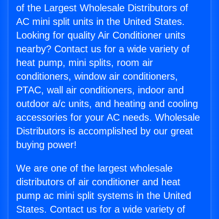
of the Largest Wholesale Distributors of
AC mini split units in the United States.
Looking for quality Air Conditioner units
nearby? Contact us for a wide variety of
heat pump, mini splits, room air
conditioners, window air conditioners,
PTAC, wall air conditioners, indoor and
outdoor a/c units, and heating and cooling
accessories for your AC needs. Wholesale
Distributors is accomplished by our great
buying power!
We are one of the largest wholesale
distributors of air conditioner and heat
pump ac mini split systems in the United
States. Contact us for a wide variety of