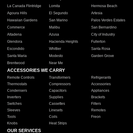
La Canada Flintridge
Lomita
Hermosa Beach
Agoura Hills
El Segundo
Artesia
Hawaiian Gardens
San Marino
Palos Verdes Estates
Commerce
Malibu
San Bernardino
Altadena
Azusa
City of Industry
Glendora
Hacienda Heights
Fullerton
Escondido
Whittier
Santa Rosa
Santa Maria
Modesto
Garden Grove
Brentwood
Near Me
ACCESSORIES WE CARRY
Remote Controls
Transformers
Refrigerants
Thermostats
Compressors
Accessories
Condensers
Capacitors
Appliances
Inverters
Supplies
Brackets
Switches
Cassettes
Filters
Sleeves
Linesets
Remotes
Tools
Coils
Freon
Knobs
Heat Strips
OUR SERVICES