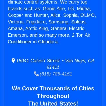
climate control systems. We carry top
brands such as: Genie Aire, LG, Midea,
Cooper and Hunter, Alice, Sophia, OLMO,
Victoria, Frigidaire, Samsung, Soleus,
Amana, Arctic King, General Electric,
Emerson, and so many more. 2 Ton Air
Conditioner in Glendora.
15041 Calvert Street • Van Nuys, CA
91411
(818) 785-4151
We Cover Thousands of Cities
Throughout
The United States!