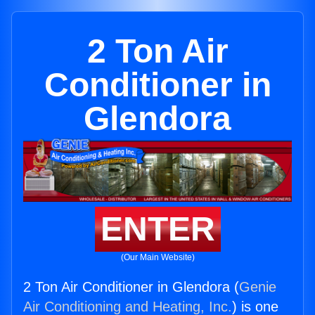
2 Ton Air
Conditioner in
Glendora
ENTER
(Our Main Website)
2 Ton Air Conditioner in Glendora (
Genie
Air Conditioning and Heating, Inc.
) is one