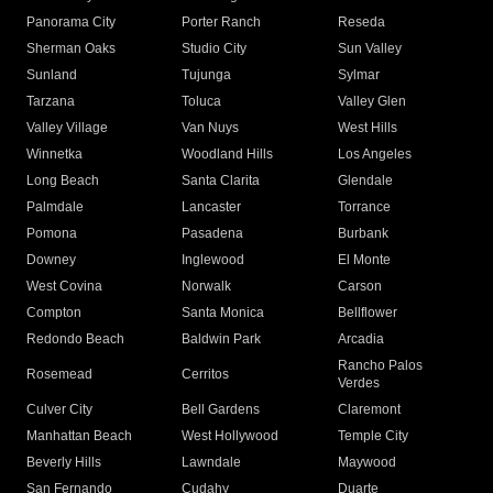
Panorama City
Porter Ranch
Reseda
Sherman Oaks
Studio City
Sun Valley
Sunland
Tujunga
Sylmar
Tarzana
Toluca
Valley Glen
Valley Village
Van Nuys
West Hills
Winnetka
Woodland Hills
Los Angeles
Long Beach
Santa Clarita
Glendale
Palmdale
Lancaster
Torrance
Pomona
Pasadena
Burbank
Downey
Inglewood
El Monte
West Covina
Norwalk
Carson
Compton
Santa Monica
Bellflower
Redondo Beach
Baldwin Park
Arcadia
Rancho Palos
Rosemead
Cerritos
Verdes
Culver City
Bell Gardens
Claremont
Manhattan Beach
West Hollywood
Temple City
Beverly Hills
Lawndale
Maywood
San Fernando
Cudahy
Duarte