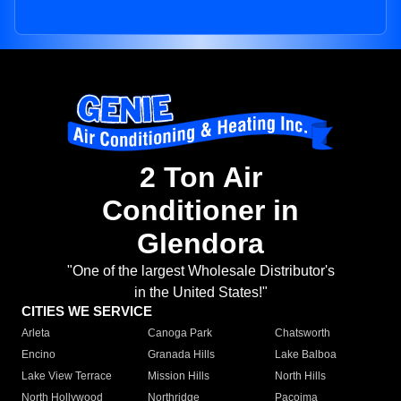
2 Ton Air
Conditioner in
Glendora
"One of the largest Wholesale Distributor's
in the United States!"
CITIES WE SERVICE
Arleta
Canoga Park
Chatsworth
Encino
Granada Hills
Lake Balboa
Lake View Terrace
Mission Hills
North Hills
North Hollywood
Northridge
Pacoima