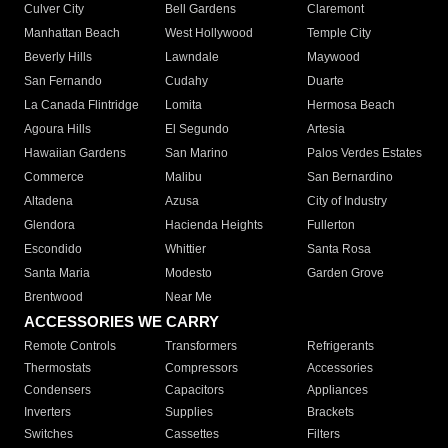
Culver City
Bell Gardens
Claremont
Manhattan Beach
West Hollywood
Temple City
Beverly Hills
Lawndale
Maywood
San Fernando
Cudahy
Duarte
La Canada Flintridge
Lomita
Hermosa Beach
Agoura Hills
El Segundo
Artesia
Hawaiian Gardens
San Marino
Palos Verdes Estates
Commerce
Malibu
San Bernardino
Altadena
Azusa
City of Industry
Glendora
Hacienda Heights
Fullerton
Escondido
Whittier
Santa Rosa
Santa Maria
Modesto
Garden Grove
Brentwood
Near Me
ACCESSORIES WE CARRY
Remote Controls
Transformers
Refrigerants
Thermostats
Compressors
Accessories
Condensers
Capacitors
Appliances
Inverters
Supplies
Brackets
Switches
Cassettes
Filters