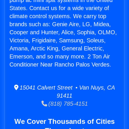
pump ac mini split systems in the United
States. Contact us for a wide variety of
climate control systems. We carry top
brands such as: Genie Aire, LG, Midea,
Cooper and Hunter, Alice, Sophia, OLMO,
Victoria, Frigidaire, Samsung, Soleus,
Amana, Arctic King, General Electric,
Emerson, and so many more. 2 Ton Air
Conditioner Near Rancho Palos Verdes.
15041 Calvert Street • Van Nuys, CA
91411
(818) 785-4151
We Cover Thousands of Cities