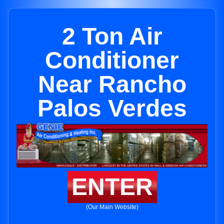
2 Ton Air
Conditioner
Near Rancho
Palos Verdes
ENTER
(Our Main Website)