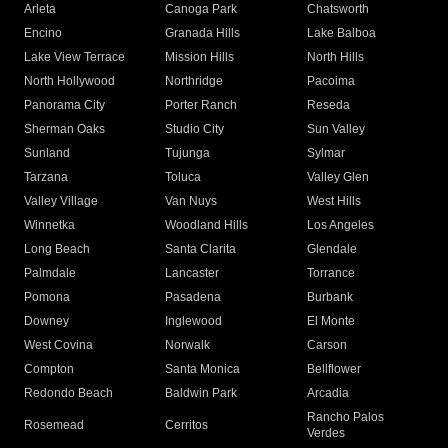
Arleta
Canoga Park
Chatsworth
Encino
Granada Hills
Lake Balboa
Lake View Terrace
Mission Hills
North Hills
North Hollywood
Northridge
Pacoima
Panorama City
Porter Ranch
Reseda
Sherman Oaks
Studio City
Sun Valley
Sunland
Tujunga
Sylmar
Tarzana
Toluca
Valley Glen
Valley Village
Van Nuys
West Hills
Winnetka
Woodland Hills
Los Angeles
Long Beach
Santa Clarita
Glendale
Palmdale
Lancaster
Torrance
Pomona
Pasadena
Burbank
Downey
Inglewood
El Monte
West Covina
Norwalk
Carson
Compton
Santa Monica
Bellflower
Redondo Beach
Baldwin Park
Arcadia
Rancho Palos
Rosemead
Cerritos
Verdes