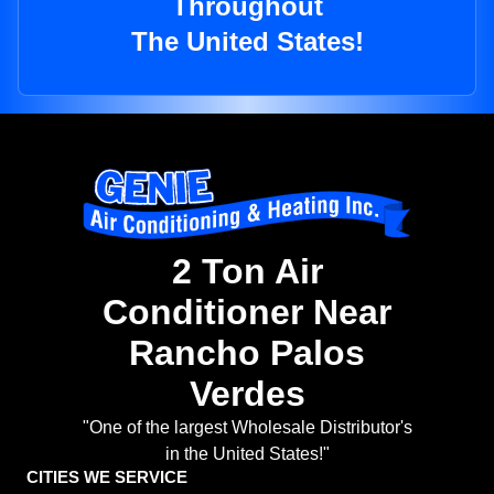
Throughout
The United States!
2 Ton Air
Conditioner Near
Rancho Palos
Verdes
"One of the largest Wholesale Distributor's
in the United States!"
CITIES WE SERVICE