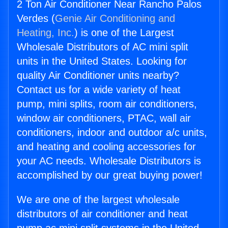
2 Ton Air Conditioner Near Rancho Palos
Verdes (
Genie Air Conditioning and
Heating, Inc.
) is one of the Largest
Wholesale Distributors of AC mini split
units in the United States. Looking for
quality Air Conditioner units nearby?
Contact us for a wide variety of heat
pump, mini splits, room air conditioners,
window air conditioners, PTAC, wall air
conditioners, indoor and outdoor a/c units,
and heating and cooling accessories for
your AC needs. Wholesale Distributors is
accomplished by our great buying power!
We are one of the largest wholesale
distributors of air conditioner and heat