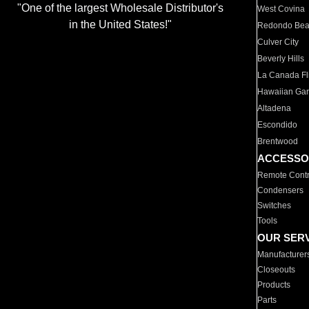
"One of the largest Wholesale Distributor's
West Covina
in the United States!"
Redondo Be
Culver City
Beverly Hills
La Canada Fli
Hawaiian Ga
Altadena
Escondido
Brentwood
ACCESSO
Remote Contr
Condensers
Switches
Tools
OUR SER
Manufacturer
Closeouts
Products
Parts