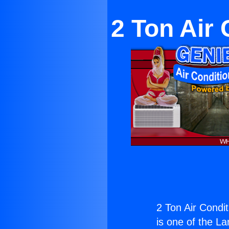
2 Ton Air 
2 Ton Air Condit
is one of the La