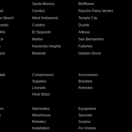
n
Santa Monica
Bellflower
ad
Cerritos
Rancho Palos Verdes
an Beach
West Hollywood
Temple City
nando
Cudahy
Duarte
ills
El Segundo
Artesia
ce
Malibu
San Bernardino
a
Hacienda Heights
Fullerton
ria
Modesto
Garden Grove
ats
Compressors
Accessories
Supplies
Brackets
Linesets
Remotes
Heat Strips
ors
Warranties
Equipment
s
Warehouse
Specials
Rebates
Surplus
Installation
For Homes