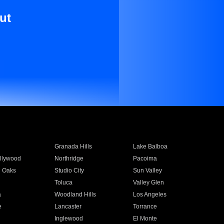
ut
Granada Hills
Lake Balboa
llywood
Northridge
Pacoima
 Oaks
Studio City
Sun Valley
Toluca
Valley Glen
a
Woodland Hills
Los Angeles
e
Lancaster
Torrance
Inglewood
El Monte