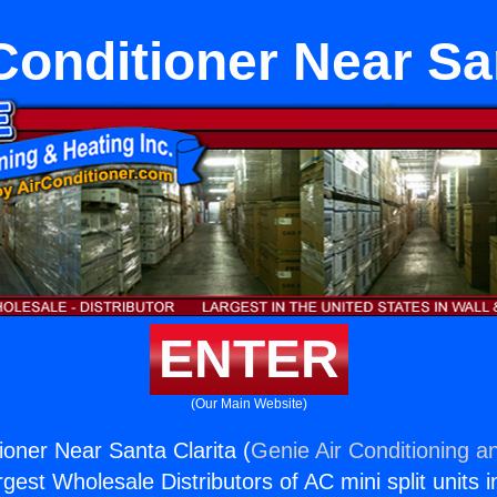
Conditioner Near Sa
ENTER
(Our Main Website)
ioner Near Santa Clarita (
Genie Air Conditioning a
rgest Wholesale Distributors of AC mini split units i