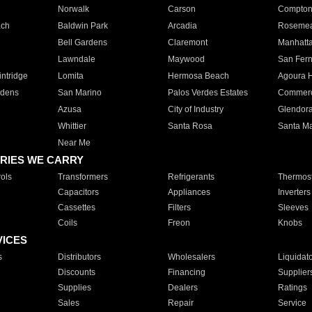
Norwalk
Carson
Compto
ach
Baldwin Park
Arcadia
Roseme
Bell Gardens
Claremont
Manhatt
Lawndale
Maywood
San Fer
ntridge
Lomita
Hermosa Beach
Agoura H
rdens
San Marino
Palos Verdes Estates
Commer
Azusa
City of Industry
Glendor
Whittier
Santa Rosa
Santa Ma
Near Me
RIES WE CARRY
ols
Transformers
Refrigerants
Thermost
Capacitors
Appliances
Inverters
Cassettes
Filters
Sleeves
Coils
Freon
Knobs
VICES
s
Distributors
Wholesalers
Liquidat
Discounts
Financing
Supplier
Supplies
Dealers
Ratings
Sales
Repair
Service