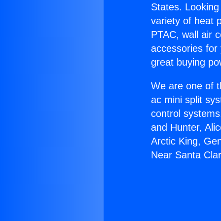
States. Looking 
variety of heat 
PTAC, wall air c
accessories for
great buying po
We are one of t
ac mini split sy
control systems
and Hunter, Ali
Arctic King, Ge
Near Santa Clar