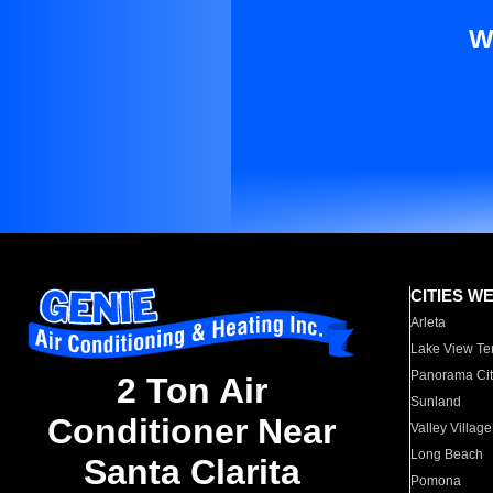
W
CITIES W
Arleta
Lake View Te
Panorama Cit
2 Ton Air
Sunland
Conditioner Near
Valley Village
Long Beach
Santa Clarita
Pomona