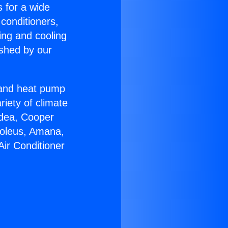
s for a wide
 conditioners,
ing and cooling
ished by our
r and heat pump
riety of climate
idea, Cooper
Soleus, Amana,
Air Conditioner