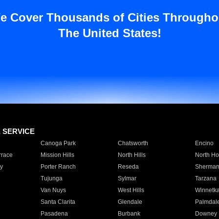
e Cover Thousands of Cities Througho
The United States!
E SERVICE
Canoga Park
Chatsworth
Encino
rrace
Mission Hills
North Hills
North Ho
y
Porter Ranch
Reseda
Sherman
Tujunga
Sylmar
Tarzana
Van Nuys
West Hills
Winnetk
Santa Clarita
Glendale
Palmdal
Pasadena
Burbank
Downey