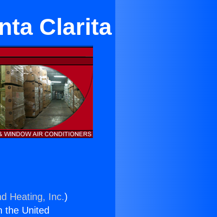
nta Clarita
nd Heating, Inc.
)
n the United