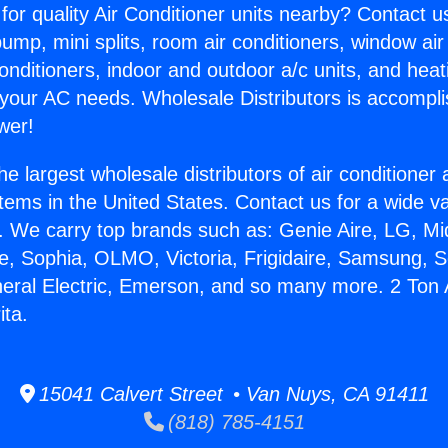
for quality Air Conditioner units nearby? Contact u
pump, mini splits, room air conditioners, window air
onditioners, indoor and outdoor a/c units, and heat
 your AC needs. Wholesale Distributors is accompl
wer!
he largest wholesale distributors of air conditione
stems in the United States. Contact us for a wide va
. We carry top brands such as: Genie Aire, LG, M
ce, Sophia, OLMO, Victoria, Frigidaire, Samsung, 
neral Electric, Emerson, and so many more. 2 Ton 
ita.
15041 Calvert Street • Van Nuys, CA 91411
(818) 785-4151